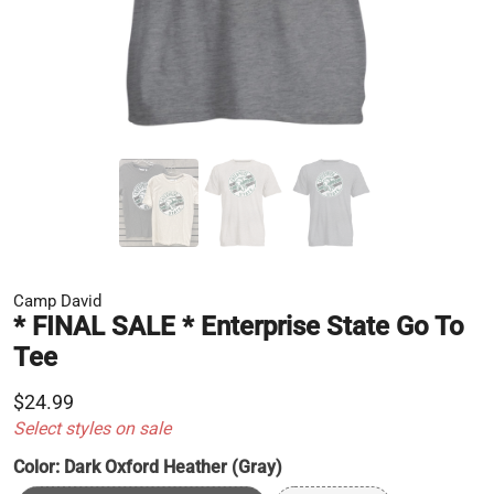
Camp David
* FINAL SALE * Enterprise State Go To
Tee
$24.99
Select styles on sale
Color:
Dark Oxford Heather (Gray)