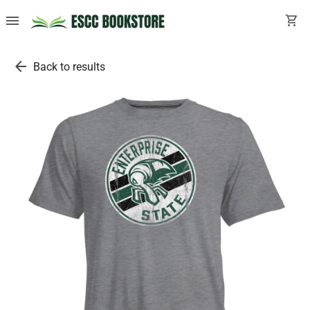
menu
shopping_cart
arrow_back
Back to results