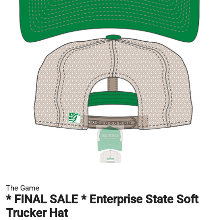
The Game
* FINAL SALE * Enterprise State Soft
Trucker Hat