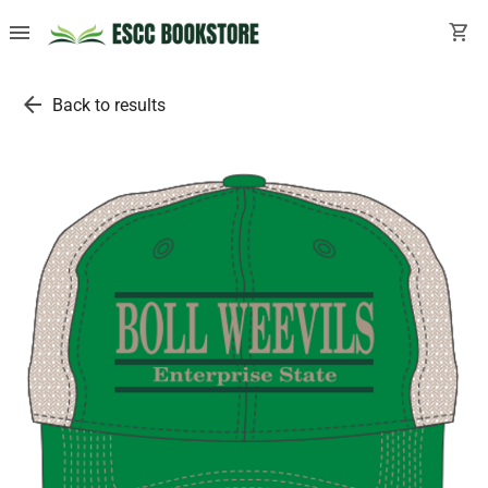
menu
shopping_cart
arrow_back
Back to results