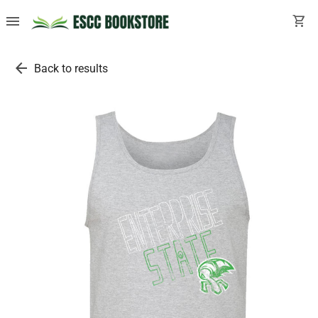
menu
shopping_cart
arrow_back
Back to results