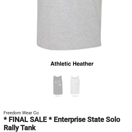
Freedom Wear Co
* FINAL SALE * Enterprise State Solo
Rally Tank