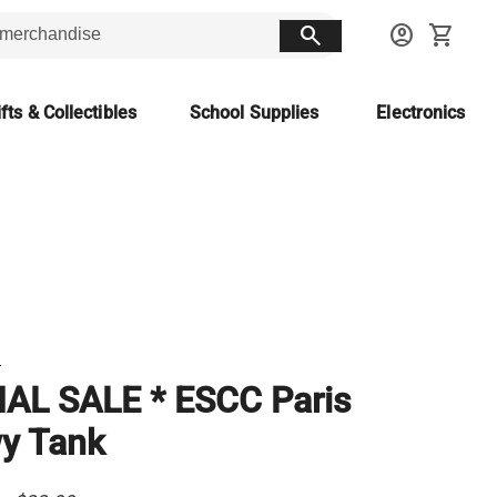
search
account_circle
shopping_cart
fts & Collectibles
School Supplies
Electronics
T
NAL SALE * ESCC Paris
y Tank