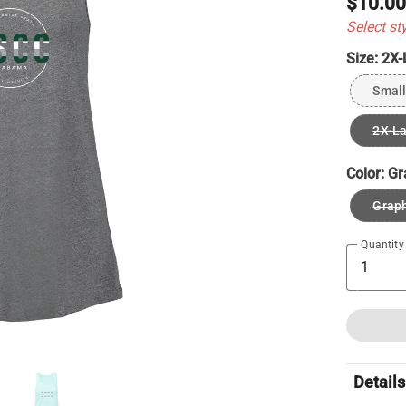
$10.0
Select st
Size:
2X-
Small
2X-L
Color:
Gr
Graph
Quantity
Details