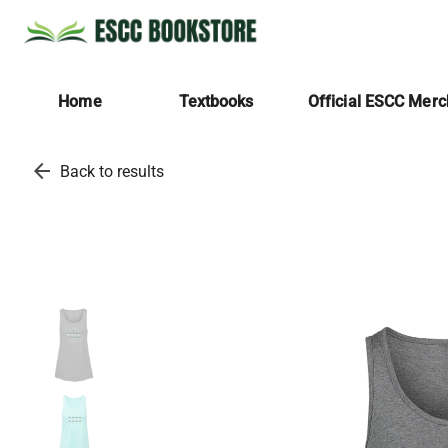
Home
Textbooks
Official ESCC Mer
arrow_back
Back to results