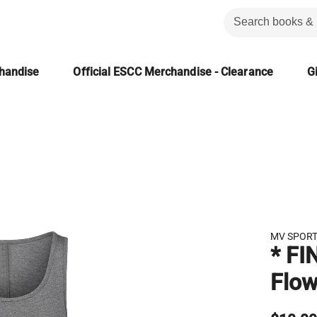
chandise
Official ESCC Merchandise - Clearance
Gi
MV SPOR
* FI
Flow