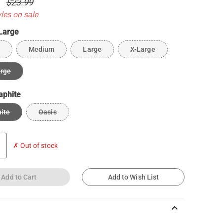
0
$23.99
yles on sale
Large
Medium
Large
X-Large
arge
aphite
ite
Oasis
✗ Out of stock
Add to Cart
Add to Wish List
keyboard_arrow_up