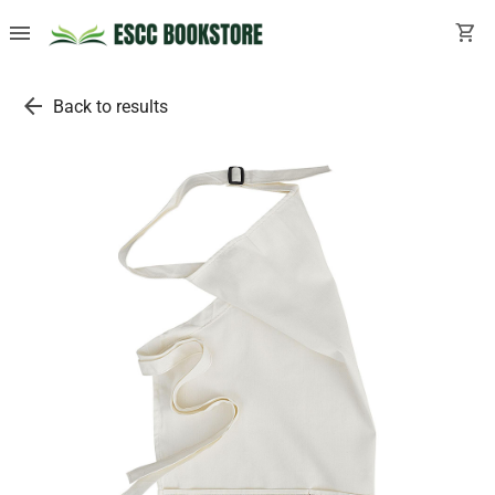
menu
shopping_cart
arrow_back
Back to results