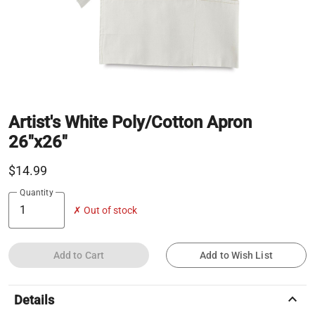
Artist's White Poly/Cotton Apron
26"x26"
$14.99
Quantity
✗ Out of stock
Add to Cart
Add to Wish List
keyboard_arrow_up
Details