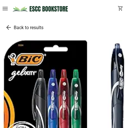
menu
shopping_cart
arrow_back
Back to results