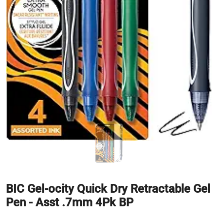
BIC Gel-ocity Quick Dry Retractable Gel
Pen - Asst .7mm 4Pk BP