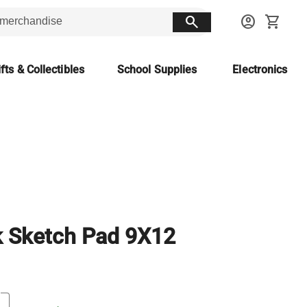
search
account_circle
shopping_cart
fts & Collectibles
School Supplies
Electronics
k Sketch Pad 9X12