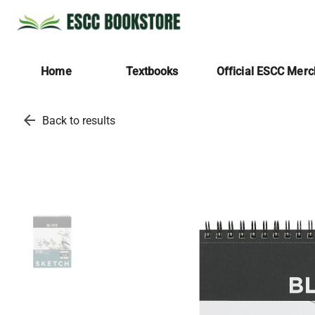
Home
Textbooks
Official ESCC Mer
arrow_back
Back to results