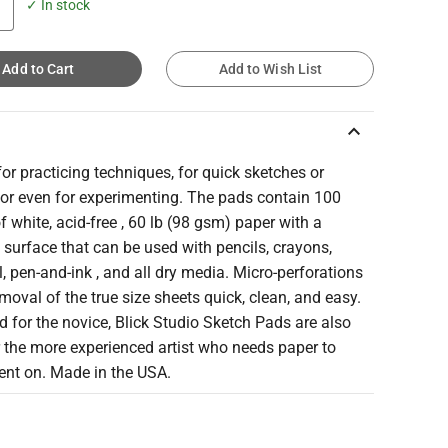
✓ In stock
Add to Cart
Add to Wish List
keyboard_arrow_up
for practicing techniques, for quick sketches or
 or even for experimenting. The pads contain 100
f white, acid-free , 60 lb (98 gsm) paper with a
surface that can be used with pencils, crayons,
, pen-and-ink , and all dry media. Micro-perforations
oval of the true size sheets quick, clean, and easy.
 for the novice, Blick Studio Sketch Pads are also
r the more experienced artist who needs paper to
ent on. Made in the USA.