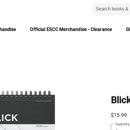
chandise
Official ESCC Merchandise - Clearance
Gi
Blic
$15.99
Quantity