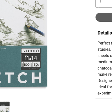
Details
Perfect 
studies,
sheets o
medium 
charcoal
make rem
Designed
ideal fo
experim