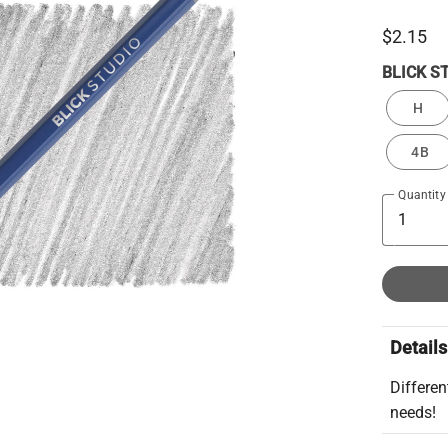
$2.15
BLICK S
H
4B
Quantity
Details
Differen
needs!