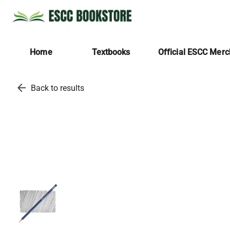
Home
Textbooks
Official ESCC Mer
arrow_back
Back to results