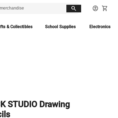
search
account_circle
shopping_cart
fts & Collectibles
School Supplies
Electronics
CK STUDIO Drawing
ils