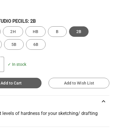
TUDIO PECILS:
2B
2H
HB
B
2B
5B
6B
✓ In stock
Add to Cart
Add to Wish List
keyboard_arrow_up
t levels of hardness for your sketching/ drafting