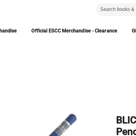
chandise
Official ESCC Merchandise - Clearance
Gi
BLI
Penc