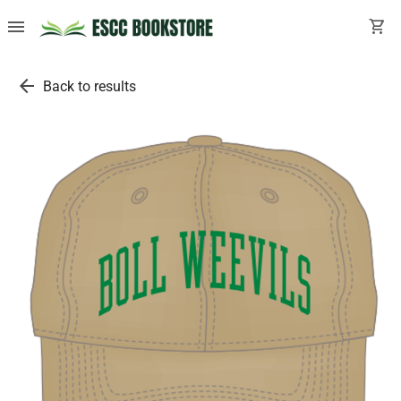
menu
shopping_cart
arrow_back
Back to results