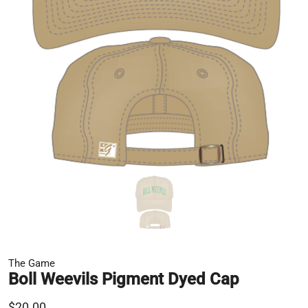
The Game
Boll Weevils Pigment Dyed Cap
$20.00