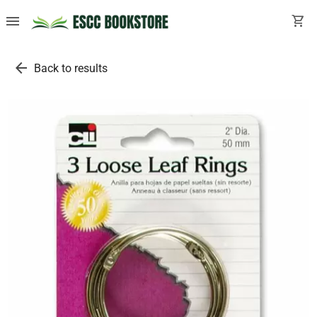
menu
shopping_cart
arrow_back
Back to results