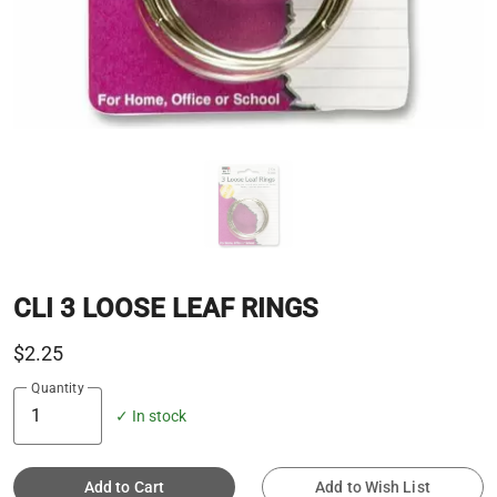
CLI 3 LOOSE LEAF RINGS
$2.25
Quantity
✓ In stock
Add to Cart
Add to Wish List