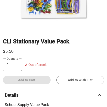
CLI Stationary Value Pack
$5.50
Quantity
✗ Out of stock
Add to Cart
Add to Wish List
keyboard_arrow_up
Details
School Supply Value Pack