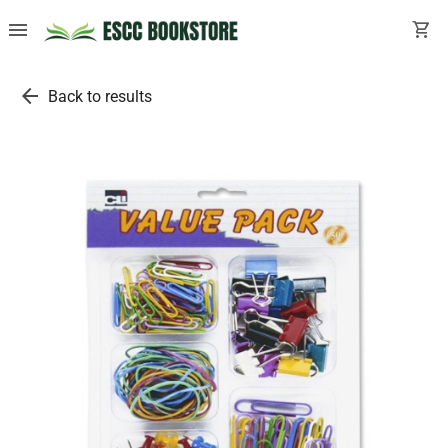
menu
shopping_cart
arrow_back
Back to results