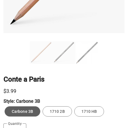
Conte a Paris
$3.99
Style:
Carbone 3B
Carbone 3B
1710 2B
1710 HB
Quantity