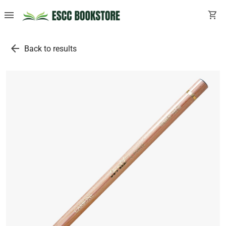
menu
shopping_cart
arrow_back
Back to results