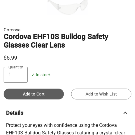
Cordova
Cordova EHF10S Bulldog Safety
Glasses Clear Lens
$5.99
Quantity
✓ In stock
Add to Cart
Add to Wish List
keyboard_arrow_up
Details
Protect your eyes with confidence using the Cordova
EHF10S Bulldog Safety Glasses featuring a crystal-clear