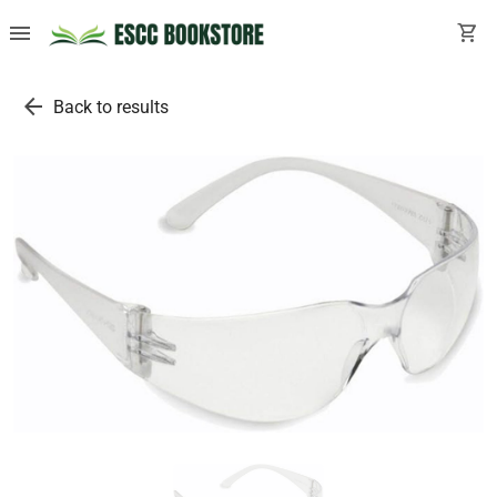
menu
shopping_cart
arrow_back
Back to results