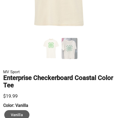
MV Sport
Enterprise Checkerboard Coastal Color
Tee
$19.99
Color:
Vanilla
Vanilla