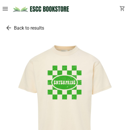
menu
shopping_cart
arrow_back
Back to results