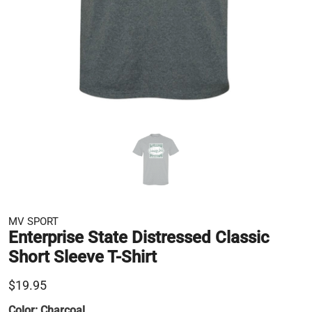
MV SPORT
Enterprise State Distressed Classic
Short Sleeve T-Shirt
$19.95
Color:
Charcoal