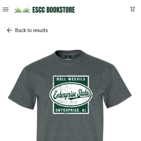
menu
shopping_cart
arrow_back
Back to results