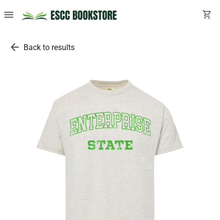
menu
shopping_cart
arrow_back
Back to results