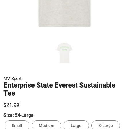
MV Sport
Enterprise State Everest Sustainable
Tee
$21.99
Size:
2X-Large
Small
Medium
Large
X-Large