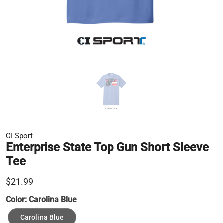
CI Sport
Enterprise State Top Gun Short Sleeve
Tee
$21.99
Color:
Carolina Blue
Carolina Blue