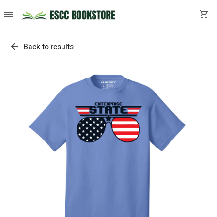
menu
shopping_cart
arrow_back
Back to results