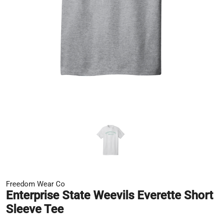
Freedom Wear Co
Enterprise State Weevils Everette Short
Sleeve Tee