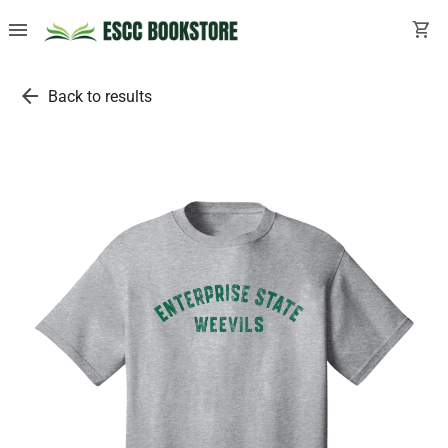
menu
shopping_cart
arrow_back
Back to results