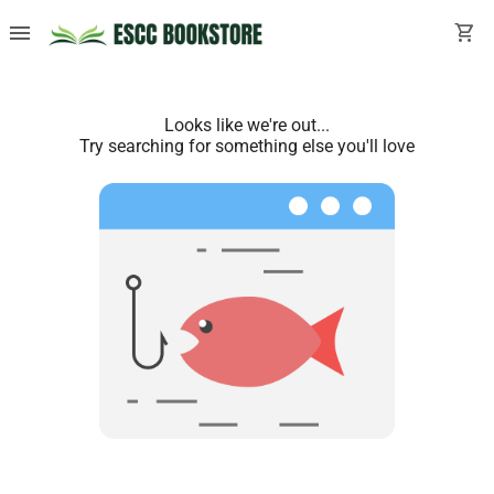
menu
shopping_cart
Looks like we're out...
Try searching for something else you'll love