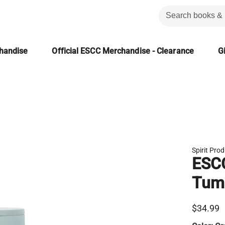
chandise
Official ESCC Merchandise - Clearance
Gi
Spirit Pro
ESCC
Tum
$34.99