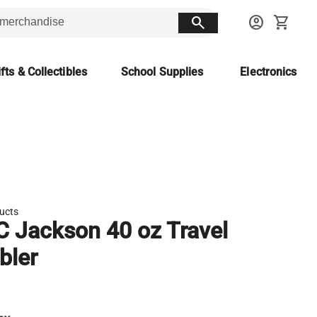
search
account_circle
shopping_cart
fts & Collectibles
School Supplies
Electronics
ducts
 Jackson 40 oz Travel
bler