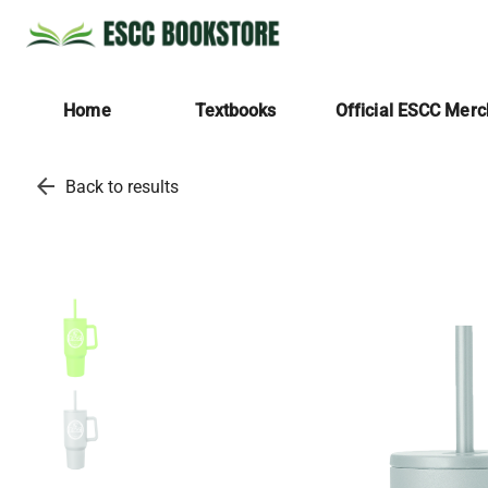
Home
Textbooks
Official ESCC Mer
arrow_back
Back to results