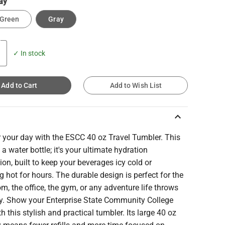
ay
 Green
Gray
✓ In stock
Add to Cart
Add to Wish List
keyboard_arrow_up
 your day with the ESCC 40 oz Travel Tumbler. This
st a water bottle; it's your ultimate hydration
n, built to keep your beverages icy cold or
 hot for hours. The durable design is perfect for the
m, the office, the gym, or any adventure life throws
y. Show your Enterprise State Community College
th this stylish and practical tumbler. Its large 40 oz