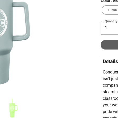
Color:
Gr
Lime
Quantity
Details
Conquer
isn't ju
companio
steaming
classroo
your wa
pride wi