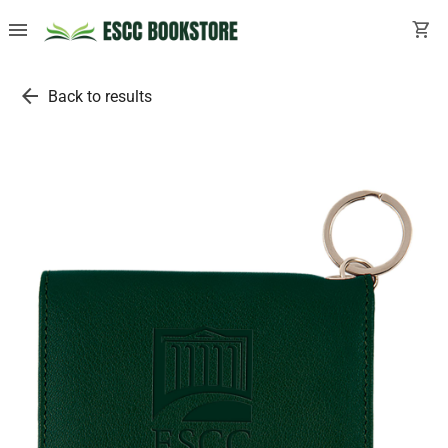
menu
shopping_cart
arrow_back
Back to results