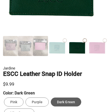
Jardine
ESCC Leather Snap ID Holder
$9.99
Color:
Dark Green
Pink
Purple
Dark Green