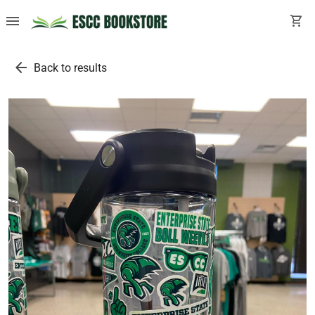
menu
shopping_cart
arrow_back
Back to results