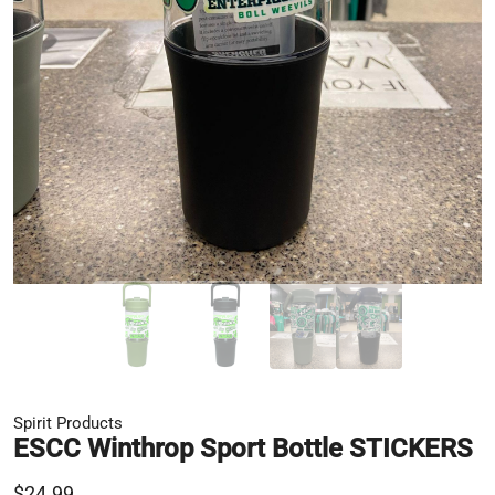
Spirit Products
ESCC Winthrop Sport Bottle STICKERS
$24.99