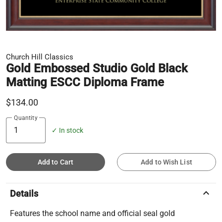
Church Hill Classics
Gold Embossed Studio Gold Black
Matting ESCC Diploma Frame
$134.00
Quantity
✓ In stock
Add to Cart
Add to Wish List
keyboard_arrow_up
Details
Features the school name and official seal gold