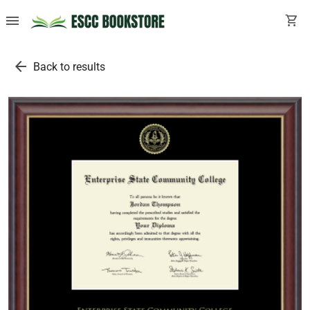
menu
shopping_cart
arrow_back
Back to results