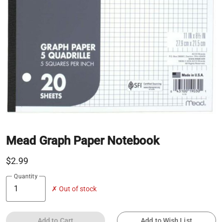
Mead Graph Paper Notebook
$2.99
Quantity
✗ Out of stock
Add to Cart
Add to Wish List