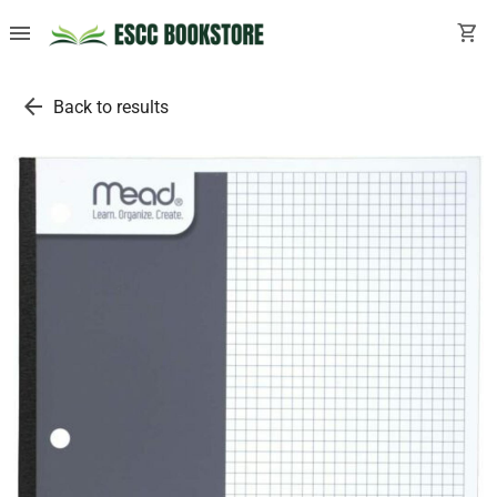
menu
shopping_cart
arrow_back
Back to results