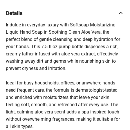
keyboard_arrow_up
Details
Indulge in everyday luxury with Softsoap Moisturizing
Liquid Hand Soap in Soothing Clean Aloe Vera, the
perfect blend of gentle cleansing and deep hydration for
your hands. This 7.5 fl oz pump bottle dispenses a rich,
creamy lather infused with aloe vera extract, effectively
washing away dirt and germs while nourishing skin to
prevent dryness and irritation.
Ideal for busy households, offices, or anywhere hands
need frequent care, the formula is dermatologist-tested
and enriched with moisturizers that leave your skin
feeling soft, smooth, and refreshed after every use. The
light, calming aloe vera scent adds a spa-inspired touch
without overwhelming fragrances, making it suitable for
all skin types.