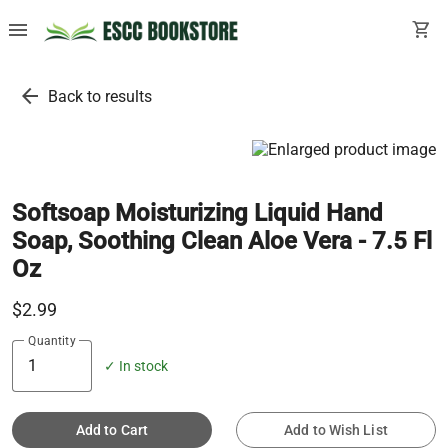
menu
shopping_cart
arrow_back
Back to results
Softsoap Moisturizing Liquid Hand
Soap, Soothing Clean Aloe Vera - 7.5 Fl
Oz
$2.99
Quantity
✓ In stock
Add to Cart
Add to Wish List