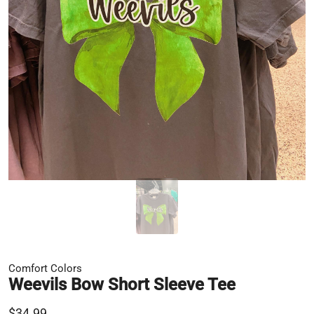
Comfort Colors
Weevils Bow Short Sleeve Tee
$34.99