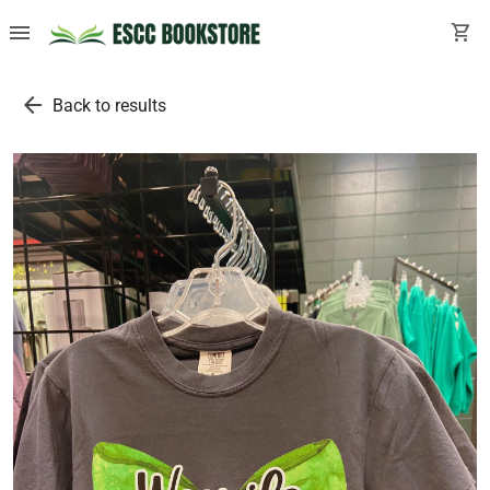
menu
shopping_cart
arrow_back
Back to results