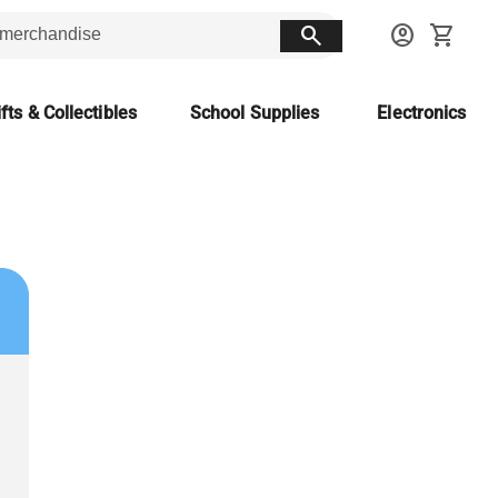
search
account_circle
shopping_cart
fts & Collectibles
School Supplies
Electronics