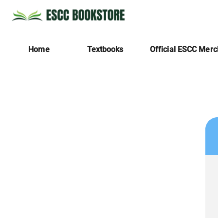
Home
Textbooks
Official ESCC Mer