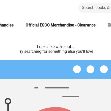
chandise
Official ESCC Merchandise - Clearance
Gi
Looks like we're out...
Try searching for something else you'll love