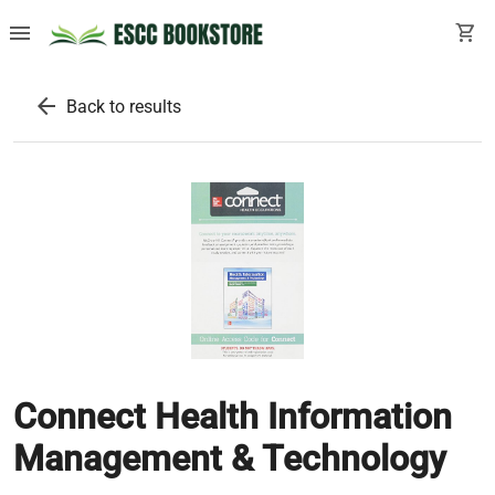
menu
shopping_cart
arrow_back
Back to results
Connect Health Information
Management & Technology