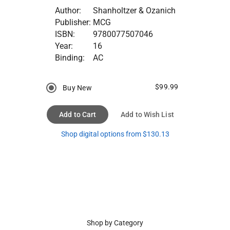
Author:
Shanholtzer & Ozanich
Publisher:
MCG
ISBN:
9780077507046
Year:
16
Binding:
AC
$99.99
Buy New
Add to Cart
Add to Wish List
Shop digital options from $130.13
Shop by Category