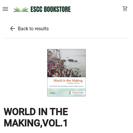
menu
shopping_cart
arrow_back
Back to results
WORLD IN THE
MAKING,VOL.1