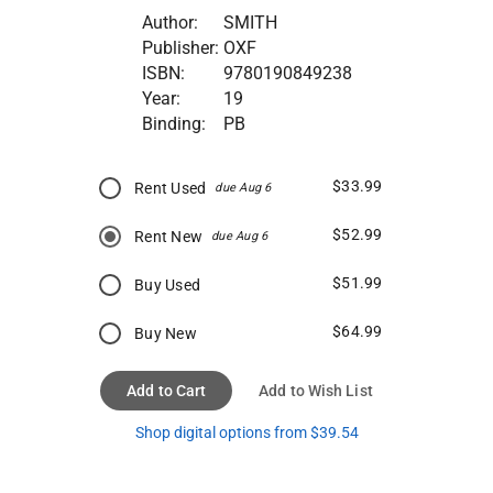
Author:
SMITH
Publisher:
OXF
ISBN:
9780190849238
Year:
19
Binding:
PB
$33.99
Rent Used
due Aug 6
$52.99
Rent New
due Aug 6
$51.99
Buy Used
$64.99
Buy New
Add to Cart
Add to Wish List
Shop digital options from $39.54