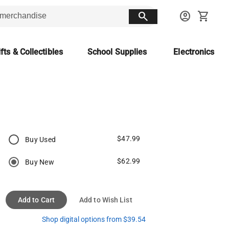
search
account_circle
shopping_cart
fts & Collectibles
School Supplies
Electronics
$47.99
Buy Used
$62.99
Buy New
Add to Cart
Add to Wish List
Shop digital options from $39.54