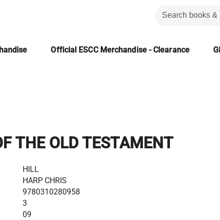
chandise
Official ESCC Merchandise - Clearance
Gi
OF THE OLD TESTAMENT
HILL
HARP CHRIS
9780310280958
3
09