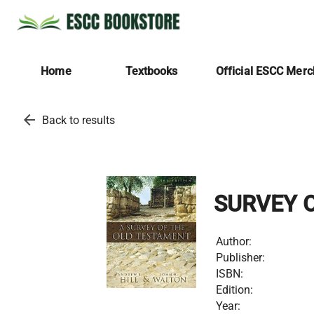
Home
Textbooks
Official ESCC Mer
arrow_back
Back to results
SURVEY 
Author:
Publisher:
ISBN:
Edition:
Year: