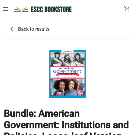
menu
shopping_cart
arrow_back
Back to results
Bundle: American
Government: Institutions and