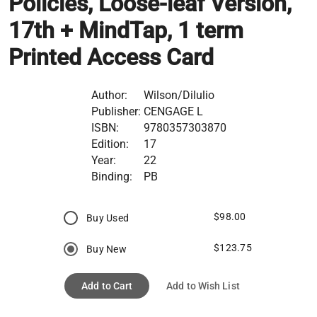
Policies, Loose-leaf Version,
17th + MindTap, 1 term
Printed Access Card
Author:
Wilson/Dilulio
Publisher:
CENGAGE L
ISBN:
9780357303870
Edition:
17
Year:
22
Binding:
PB
$98.00
Buy Used
$123.75
Buy New
Add to Cart
Add to Wish List