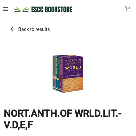
menu
shopping_cart
arrow_back
Back to results
NORT.ANTH.OF WRLD.LIT.-
V.D,E,F