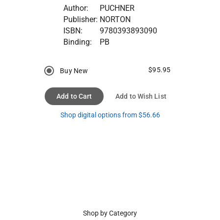
Author:
PUCHNER
Publisher:
NORTON
ISBN:
9780393893090
Binding:
PB
$95.95
Buy New
Add to Cart
Add to Wish List
Shop digital options from $56.66
Shop by Category