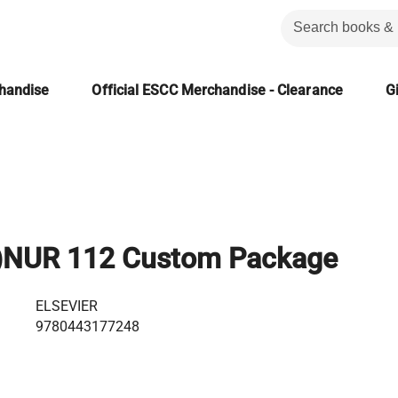
chandise
Official ESCC Merchandise - Clearance
Gi
)NUR 112 Custom Package
ELSEVIER
9780443177248