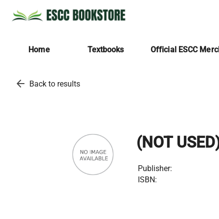
Home
Textbooks
Official ESCC Mer
arrow_back
Back to results
(NOT USED
Publisher:
ISBN: