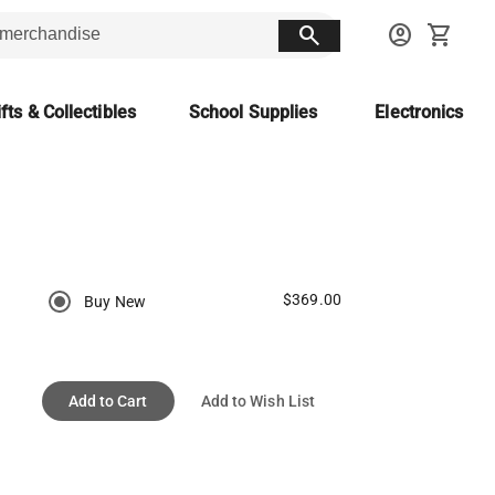
search
account_circle
shopping_cart
fts & Collectibles
School Supplies
Electronics
$369.00
Buy New
Add to Cart
Add to Wish List