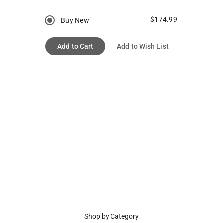
$174.99
Buy New
Add to Cart
Add to Wish List
Shop by Category