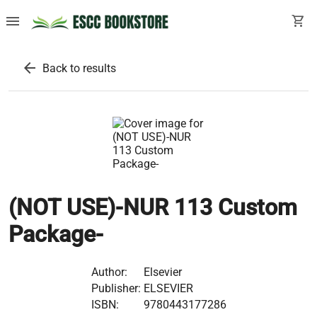
menu
shopping_cart
arrow_back
Back to results
(NOT USE)-NUR 113 Custom
Package-
Author:
Elsevier
Publisher:
ELSEVIER
ISBN:
9780443177286