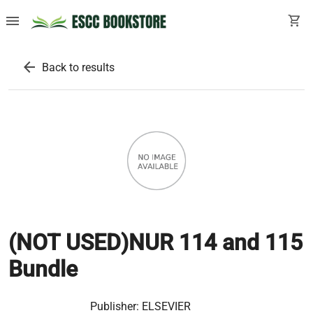
menu
shopping_cart
arrow_back
Back to results
(NOT USED)NUR 114 and 115
Bundle
Publisher:
ELSEVIER