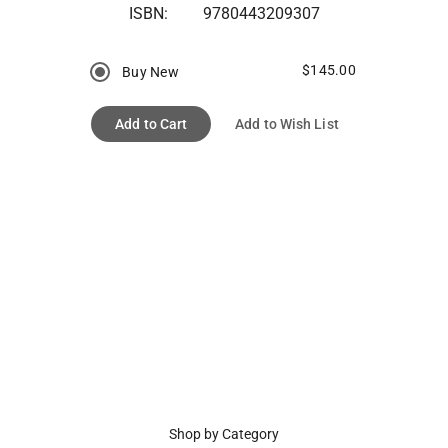
ISBN:
9780443209307
$145.00
Buy New
Add to Cart
Add to Wish List
Shop by Category