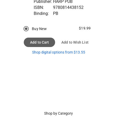
Publisher:
HARP PUB
ISBN:
9780814438152
Binding:
PB
$19.99
Buy New
Add to Cart
Add to Wish List
Shop digital options from $13.55
Shop by Category