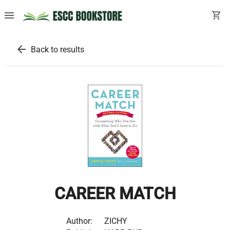
menu
shopping_cart
arrow_back
Back to results
CAREER MATCH
Author:
ZICHY