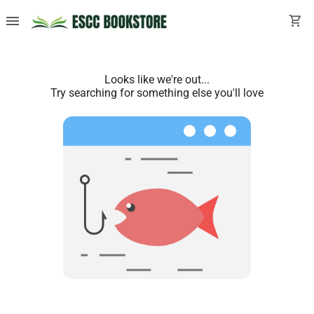
menu
shopping_cart
Looks like we're out...
Try searching for something else you'll love