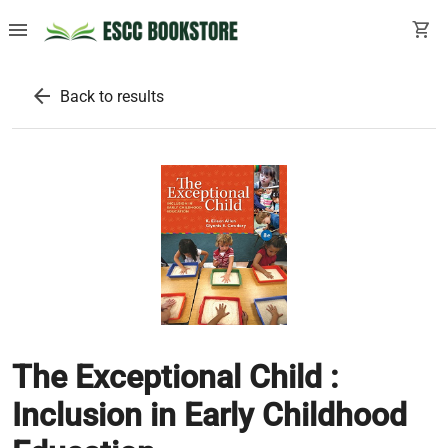
menu
shopping_cart
arrow_back
Back to results
The Exceptional Child :
Inclusion in Early Childhood