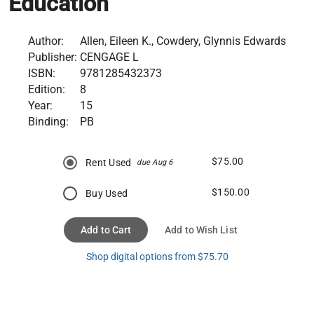
Education
Author:
Allen, Eileen K., Cowdery, Glynnis Edwards
Publisher:
CENGAGE L
ISBN:
9781285432373
Edition:
8
Year:
15
Binding:
PB
$75.00
Rent Used
due Aug 6
$150.00
Buy Used
Add to Cart
Add to Wish List
Shop digital options from $75.70