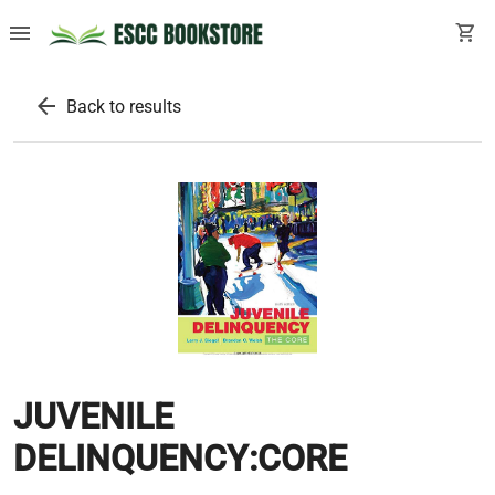
menu
shopping_cart
arrow_back
Back to results
JUVENILE
DELINQUENCY:CORE