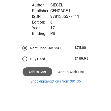
Author:
SIEGEL
Publisher:
CENGAGE L
ISBN:
9781305577411
Edition:
6
Year:
17
Binding:
PB
$75.00
Rent Used
due Aug 6
$109.95
Buy Used
Add to Cart
Add to Wish List
Shop digital options from $81.35