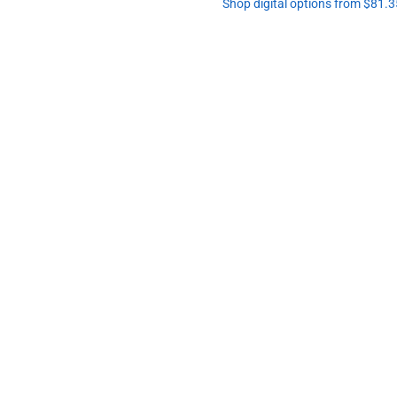
Shop digital options from $81.3