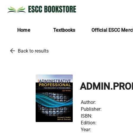
Home
Textbooks
Official ESCC Mer
arrow_back
Back to results
ADMIN.PRO
Author:
Publisher:
ISBN:
Edition:
Year: