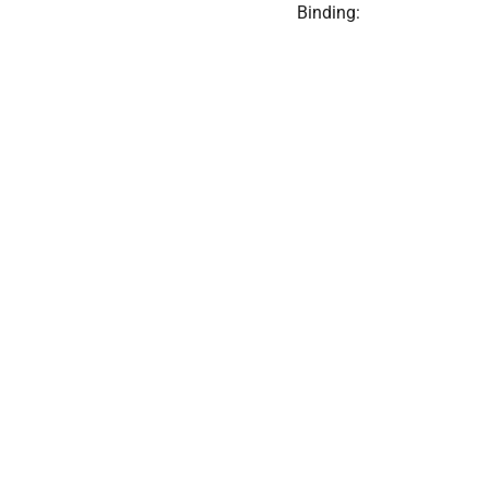
Binding: