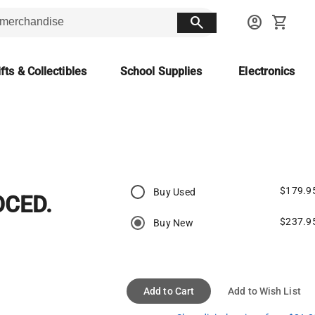
search
account_circle
shopping_cart
fts & Collectibles
School Supplies
Electronics
$179.9
Buy Used
CED.
$237.9
Buy New
Add to Cart
Add to Wish List