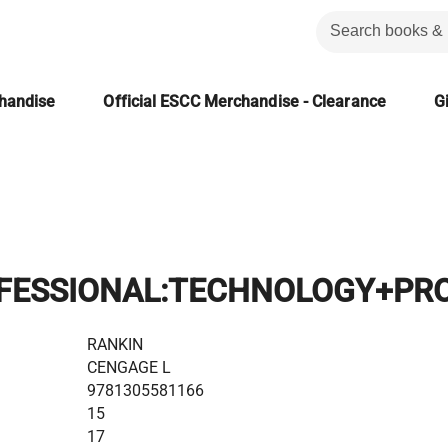
chandise
Official ESCC Merchandise - Clearance
Gi
FESSIONAL:TECHNOLOGY+PRO
RANKIN
CENGAGE L
9781305581166
15
17