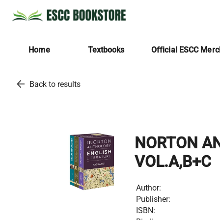
Home
Textbooks
Official ESCC Mer
arrow_back
Back to results
NORTON ANT
VOL.A,B+C
Author:
Publisher:
ISBN: