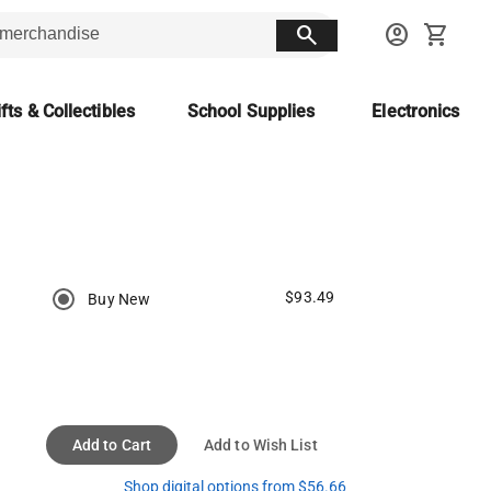
search
account_circle
shopping_cart
fts & Collectibles
School Supplies
Electronics
$93.49
Buy New
Add to Cart
Add to Wish List
Shop digital options from $56.66