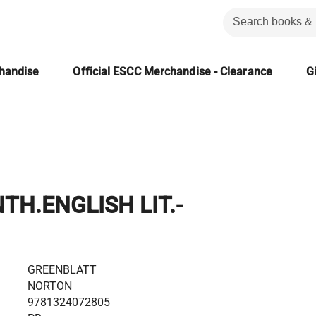
chandise
Official ESCC Merchandise - Clearance
Gi
H.ENGLISH LIT.-
GREENBLATT
NORTON
9781324072805