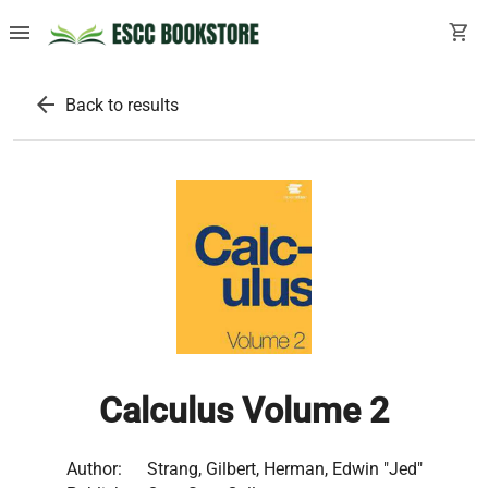
menu
shopping_cart
arrow_back
Back to results
Calculus Volume 2
Author:
Strang, Gilbert, Herman, Edwin "Jed"