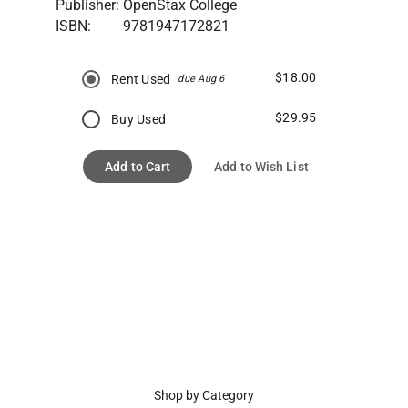
Publisher:
OpenStax College
ISBN:
9781947172821
$18.00
Rent Used
due Aug 6
$29.95
Buy Used
Add to Cart
Add to Wish List
Shop by Category