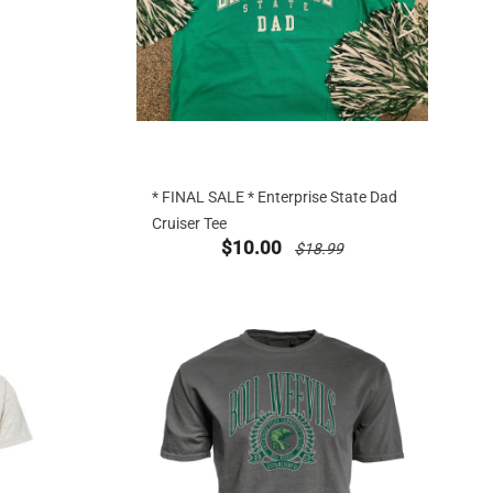
* FINAL SALE * Enterprise State Dad
Cruiser Tee
g at
new sale priced from
price reduced from
$10.00
$18.99