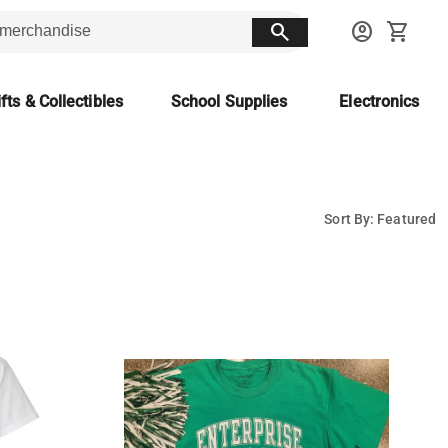
search
account_circle
shopping_cart
fts & Collectibles
School Supplies
Electronics
Sort By: Featured