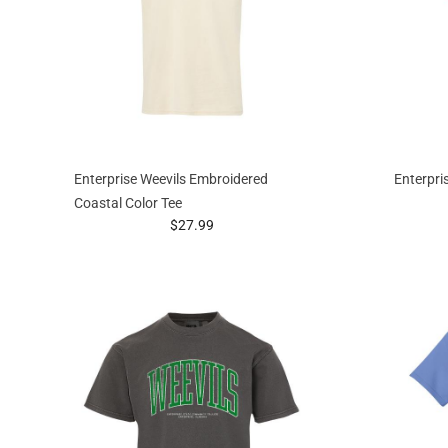
Enterprise Weevils Embroidered
Enterpris
Coastal Color Tee
prices starting at
$27.99