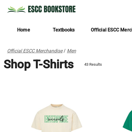
Home
Textbooks
Official ESCC Mer
Official ESCC Merchandise
/
Men
Shop T-Shirts
43 Results