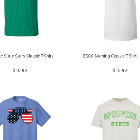
e State Stars Classic T-Shirt
ESCC Nursing Classic T-Shirt
prices starting at
prices startin
$18.99
$16.99