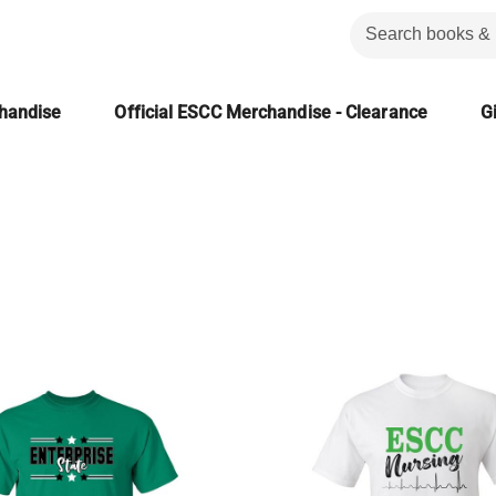
chandise
Official ESCC Merchandise - Clearance
Gi