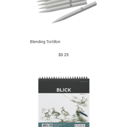
Blending Tortillon
prices starting at
$0.23