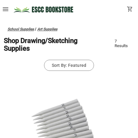
menu
shopping_cart
School Supplies
/
Art Supplies
Shop Drawing/Sketching
7
Results
Supplies
Sort By: Featured